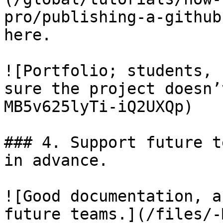
pro/publishing-a-github
here.

![Portfolio; students, 
sure the project doesn’
MB5v625lyTi-iQ2UXQp)

### 4. Support future t
in advance.

![Good documentation, a
future teams.](/files/-