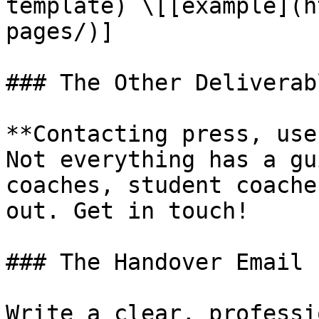
template) \[[example](h
pages/)]

### The Other Deliverabl
**Contacting press, use
Not everything has a gu
coaches, student coache
out. Get in touch!

### The Handover Email

Write a clear, professi