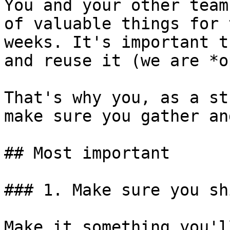
You and your other team
of valuable things for 
weeks. It's important t
and reuse it (we are *o
That's why you, as a st
make sure you gather an
## Most important

### 1. Make sure you sh
Make it something you'l