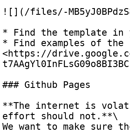
![](/files/-MB5yJ0BPdzS
* Find the template in 
* Find examples of the 
<https://drive.google.c
t7AAgYl0InFLsG09o8BI3BC
### Github Pages

**The internet is volat
effort should not.**\

We want to make sure th