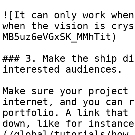
![It can only work when
when the vision is crys
MB5uz6eVGxSK_MMhTit)

### 3. Make the ship di
interested audiences.

Make sure your project 
internet, and you can r
portfolio. A link that 
down, like for instance
(/global/tutorials/how-