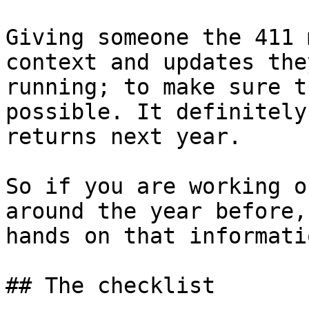
Giving someone the 411 
context and updates the
running; to make sure t
possible. It definitely
returns next year.

So if you are working o
around the year before,
hands on that informatio
## The checklist
