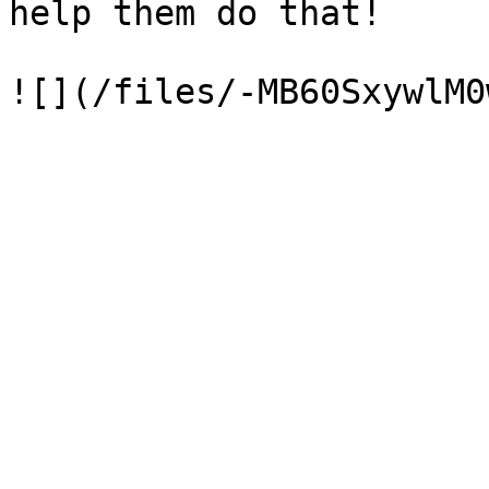
help them do that!
