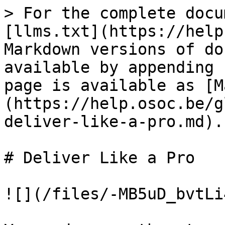
> For the complete docu
[llms.txt](https://help
Markdown versions of do
available by appending 
page is available as [M
(https://help.osoc.be/g
deliver-like-a-pro.md).

# Deliver Like a Pro

![](/files/-MB5uD_bvtLi