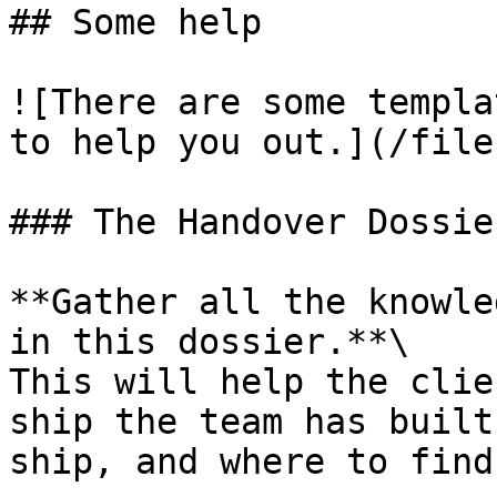
## Some help

![There are some templa
to help you out.](/file
### The Handover Dossier
**Gather all the knowle
in this dossier.**\

This will help the clie
ship the team has built
ship, and where to find