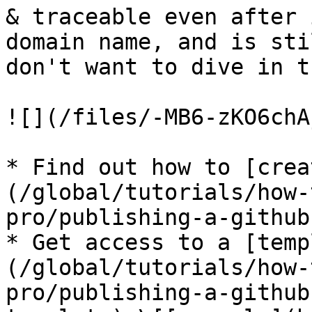
& traceable even after 
domain name, and is sti
don't want to dive in t
![](/files/-MB6-zKO6chA
* Find out how to [crea
(/global/tutorials/how-
pro/publishing-a-github
* Get access to a [temp
(/global/tutorials/how-
pro/publishing-a-github