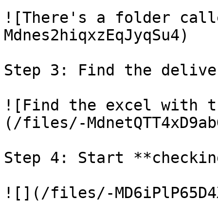
![There's a folder call
Mdnes2hiqxzEqJyqSu4)

Step 3: Find the delive
![Find the excel with t
(/files/-MdnetQTT4xD9ab
Step 4: Start **checkin
![](/files/-MD6iPlP65D4