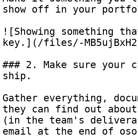
show off in your portfol
![Showing something tha
key.](/files/-MB5ujBxH2
### 2. Make sure your c
ship.

Gather everything, docu
they can find out about
(in the team's delivera
email at the end of osoc