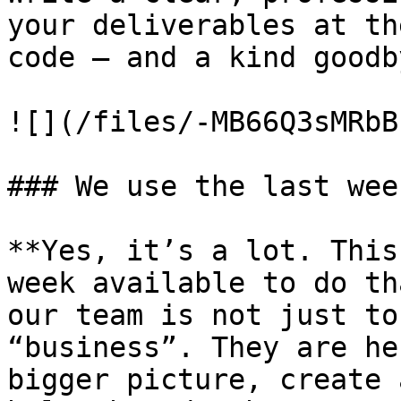
your deliverables at th
code – and a kind goodby
![](/files/-MB66Q3sMRbB
### We use the last wee
**Yes, it’s a lot. This
week available to do th
our team is not just to
“business”. They are he
bigger picture, create 