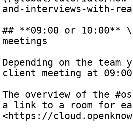
and-interviews-with-rea
## **09:00 or 10:00** \
meetings

Depending on the team y
client meeting at 09:00
The overview of the #os
a link to a room for ea
<https://cloud.openknow