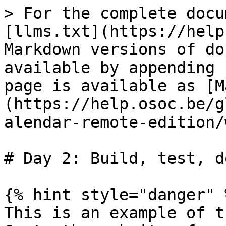
> For the complete docu
[llms.txt](https://help
Markdown versions of do
available by appending 
page is available as [M
(https://help.osoc.be/g
alendar-remote-edition/
# Day 2: Build, test, d
{% hint style="danger" %
This is an example of t