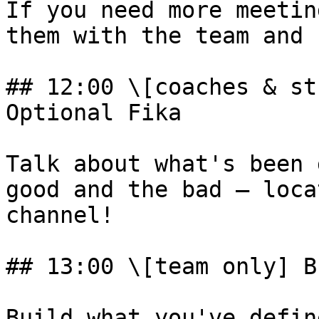
If you need more meetin
them with the team and 
## 12:00 \[coaches & st
Optional Fika

Talk about what's been 
good and the bad – loca
channel!

## 13:00 \[team only] B
Build what you've defin