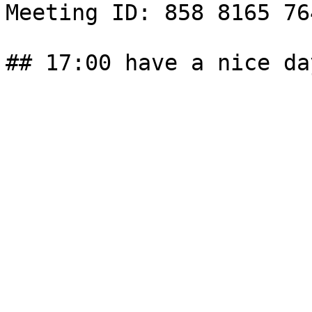
Meeting ID: 858 8165 76