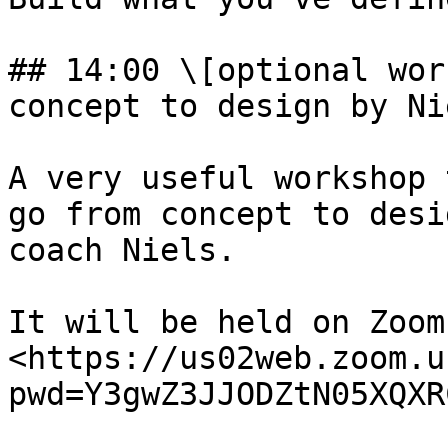
## 14:00 \[optional wor
concept to design by Nie
A very useful workshop 
go from concept to desi
coach Niels.

It will be held on Zoom:
<https://us02web.zoom.u
pwd=Y3gwZ3JJODZtN05XQXR