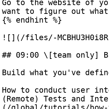
Go to the website of yo
want to figure out what
{% endhint %}

![](/files/-MCBHU3H0i8R
## 09:00 \[team only] B
Build what you've defin
How to conduct user int
(Remote) Tests and Inte
(/global/tutorials/how-