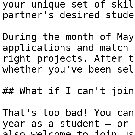
your unique set of skil
partner’s desired stude
During the month of May
applications and match 
right projects. After t
whether you've been sel
## What if I can't join
That's too bad! You can
year as a student — or 
also welcome to join us