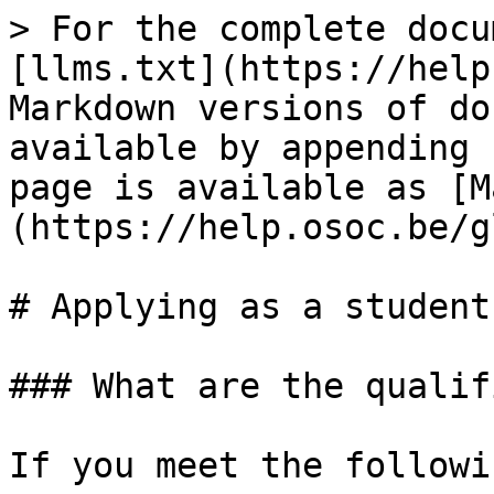
> For the complete docu
[llms.txt](https://help
Markdown versions of do
available by appending 
page is available as [M
(https://help.osoc.be/g
# Applying as a student
### What are the qualif
If you meet the followi