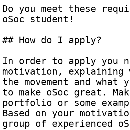
Do you meet these requi
oSoc student!

## How do I apply?

In order to apply you n
motivation, explaining 
the movement and what y
to make oSoc great. Mak
portfolio or some examp
Based on your motivatio
group of experienced oS