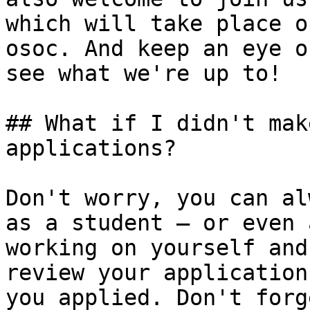
which will take place o
osoc. And keep an eye o
see what we're up to!

## What if I didn't mak
applications?

Don't worry, you can al
as a student — or even 
working on yourself and
review your application
you applied. Don't forg