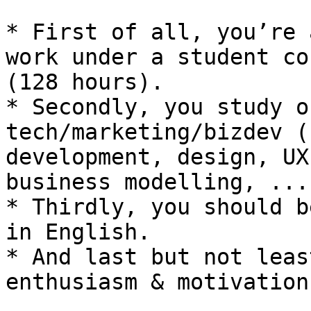
* First of all, you’re 
work under a student co
(128 hours).

* Secondly, you study o
tech/marketing/bizdev (
development, design, UX
business modelling, ....
* Thirdly, you should b
in English.

* And last but not leas
enthusiasm & motivation