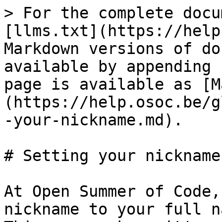
> For the complete docu
[llms.txt](https://help
Markdown versions of do
available by appending 
page is available as [M
(https://help.osoc.be/g
-your-nickname.md).

# Setting your nickname
At Open Summer of Code,
nickname to your full n