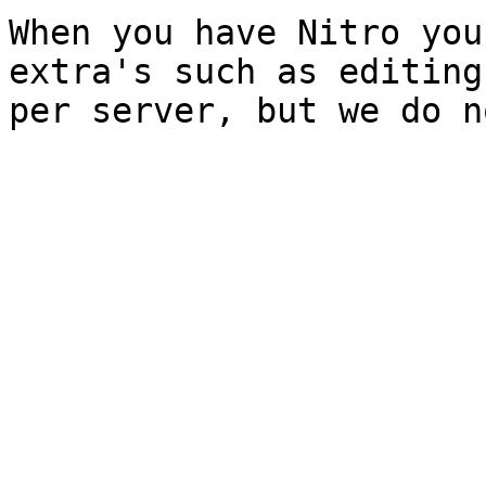
When you have Nitro you
extra's such as editing