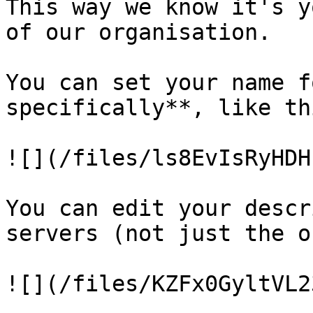
This way we know it's y
of our organisation.

You can set your name f
specifically**, like thi
![](/files/ls8EvIsRyHDH
You can edit your descr
servers (not just the o
![](/files/KZFx0GyltVL2